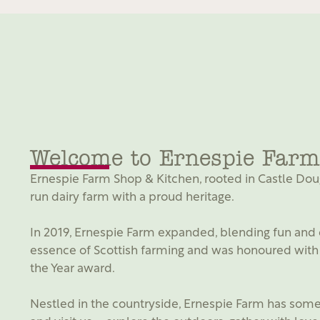
Welcome to Ernespie Farm
Ernespie Farm Shop & Kitchen, rooted in Castle Dougl
run dairy farm with a proud heritage.
In 2019, Ernespie Farm expanded, blending fun and 
essence of Scottish farming and was honoured with 
the Year award.
Nestled in the countryside, Ernespie Farm has somet