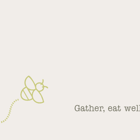
Gather, eat wel