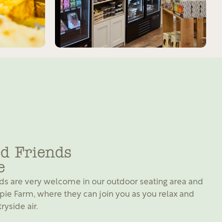
d Friends
e
ds are very welcome in our outdoor seating area and
pie Farm, where they can join you as you relax and
ryside air.