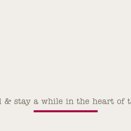
l & stay a while in the heart of 