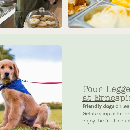
Four Legge
at Ernespi
Friendly dogs
on lea
Gelato shop at Ernes
enjoy the fresh count