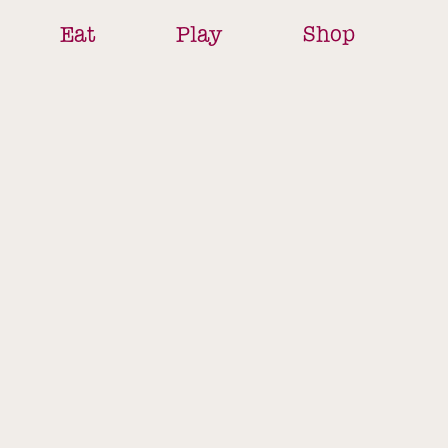
Eat
Play
Shop