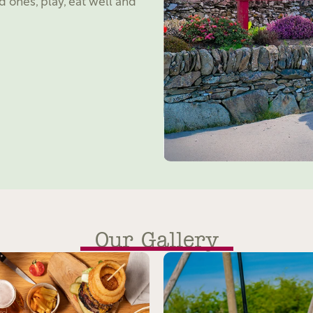
d ones, play, eat well and
Our Gallery