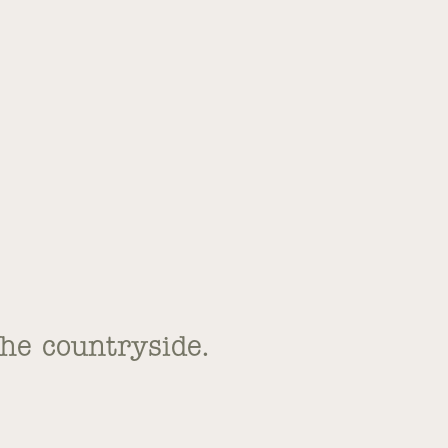
the countryside.