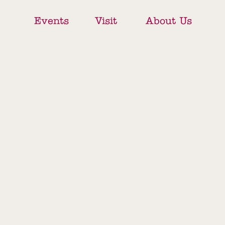
Events
Visit
About Us