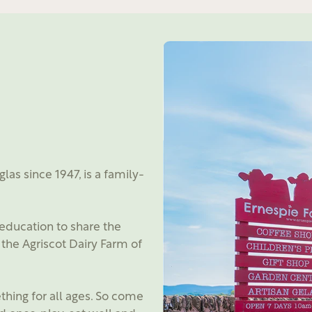
as since 1947, is a family-
education to share the
the Agriscot Dairy Farm of
hing for all ages. So come