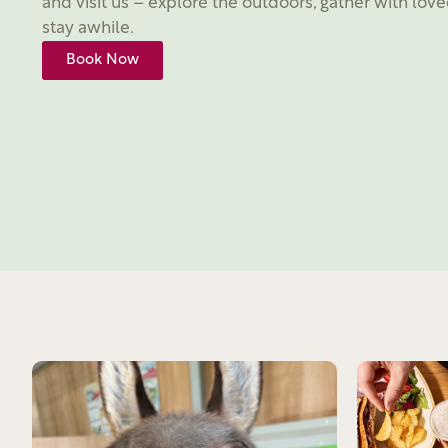
and visit us – explore the outdoors, gather with love
stay awhile.
Book Now