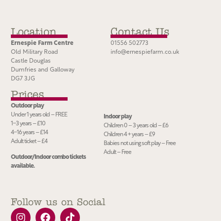
Location
Contact Us
Ernespie Farm Centre
01556 502773
Old Military Road
info@ernespiefarm.co.uk
Castle Douglas
Dumfries and Galloway
DG7 3JG
Prices
Outdoor play
Under 1 years old – FREE
Indoor play
1−3 years – £10
Children 0 – 3 years old – £6
4−16 years – £14
Children 4 + years – £9
Adult ticket – £4
Babies not using soft play – Free
Adult – Free
Outdoor/Indoor combo tickets
available.
Follow us on Social