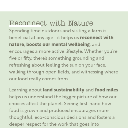
Reconnect with Nature
Spending time outdoors and visiting a farm is
beneficial at any age—it helps us
reconnect with
nature
,
boosts our mental wellbeing
, and
encourages a more active lifestyle. Whether you’re
five or fifty, there’s something grounding and
refreshing about feeling the sun on your face,
walking through open fields, and witnessing where
our food really comes from.
Learning about
land sustainability
and
food miles
helps us understand the bigger picture of how our
choices affect the planet. Seeing first-hand how
food is grown and produced encourages more
thoughtful, eco-conscious decisions and fosters a
deeper respect for the work that goes into