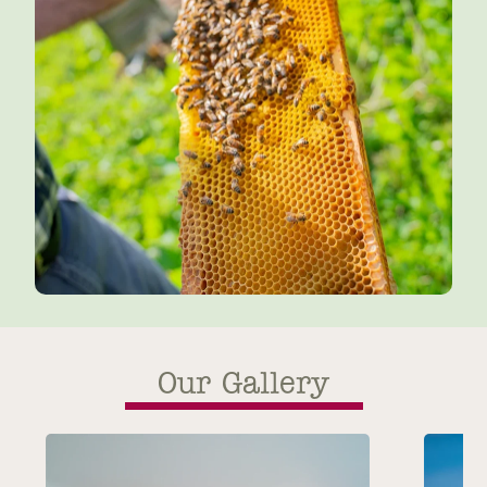
Our Gallery