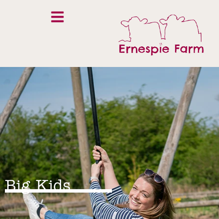
Big Kids