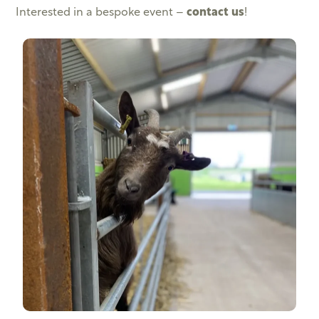
Interested in a bespoke event –
contact us
!