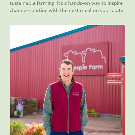
sustainable farming. It’s a hands-on way to inspire
change—starting with the next meal on your plate.