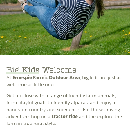
Big Kids Welcome
At
Ernespie Farm’s Outdoor Area
, big kids are just as
welcome as little ones!
Get up close with a range of friendly farm animals,
from playful goats to friendly alpacas, and enjoy a
hands-on countryside experience. For those craving
adventure, hop on a
tractor ride
and the explore the
farm in true rural style.