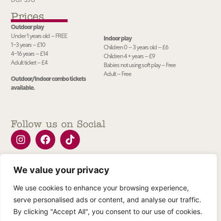
DG7 3JG
Prices
Outdoor play
Under 1 years old – FREE
Indoor play
1−3 years – £10
Children 0 – 3 years old – £6
4−16 years – £14
Children 4 + years – £9
Adult ticket – £4
Babies not using soft play – Free
Adult – Free
Outdoor/Indoor combo tickets
available.
Follow us on Social
We value your privacy
Join our Newsletter
We use cookies to enhance your browsing experience,
serve personalised ads or content, and analyse our traffic.
Submit
By clicking "Accept All", you consent to our use of cookies.