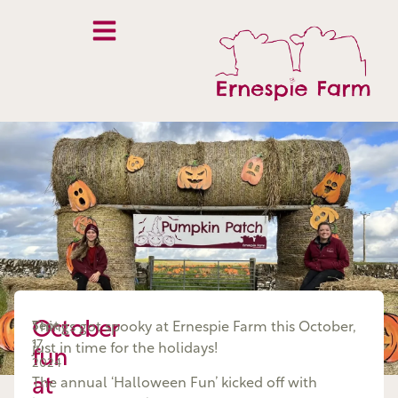
October
Sept
Things got spooky at Ernespie Farm this October,
17,
just in time for the holidays!
fun
2024
at
The annual ‘Halloween Fun’ kicked off with