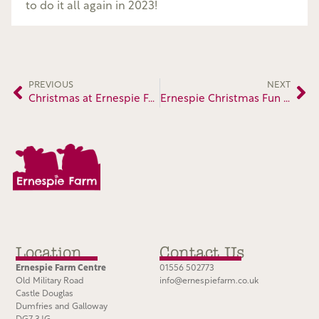
to do it all again in 2023!
PREVIOUS
NEXT
Christmas at Ernespie Farm
Ernespie Christmas Fun 2022
Location
Contact Us
Ernespie Farm Centre
01556 502773
Old Military Road
info@ernespiefarm.co.uk
Castle Douglas
Dumfries and Galloway