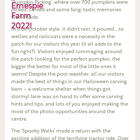
‘Pumpkin Picking’, where over 700 pumpkins were
Ernespie
picked, carved and some fang-tastic memories
Farm
were made.
2022!
In true October style, it didn’t rain, it poured… so
wellies and raincoats were a necessity in the
patch for our visitors this year (it all adds to the
fun right?). Visitors enjoyed rummaging around
the patch looking for the perfect pumpkin, the
bigger the better for most of the little ones it
seems! Despite the poor weather, all our visitors
made the best of things in our Halloween carving
barn – a welcome shelter when things got
stormy! Jane was on hand to offer some carving
hints and tips, and lots of you enjoyed making the
most of the photo opportunities around the
centre.
The ‘Spooky Walks’ made a return with the
exciting addition of the terrifying tractor ride. Over