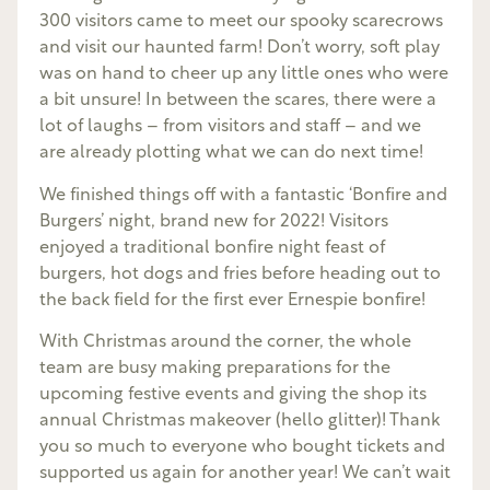
300 visitors came to meet our spooky scarecrows
and visit our haunted farm! Don’t worry, soft play
was on hand to cheer up any little ones who were
a bit unsure! In between the scares, there were a
lot of laughs – from visitors and staff – and we
are already plotting what we can do next time!
We finished things off with a fantastic ‘Bonfire and
Burgers’ night, brand new for 2022! Visitors
enjoyed a traditional bonfire night feast of
burgers, hot dogs and fries before heading out to
the back field for the first ever Ernespie bonfire!
With Christmas around the corner, the whole
team are busy making preparations for the
upcoming festive events and giving the shop its
annual Christmas makeover (hello glitter)! Thank
you so much to everyone who bought tickets and
supported us again for another year! We can’t wait